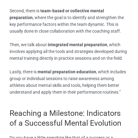
Second, there is
team-based or collective mental
preparation
, where the goal is to identify and strengthen the
key performance factors within the team dynamic. This is
usually done in close collaboration with the coaching staff.
Then, we talk about
integrated mental preparation
, which
involves applying all the tools and strategies developed during
mental training directly in practice sessions and on the field.
Lastly, there is
mental preparation education
, which includes
group or individual sessions to raise awareness among
athletes about mental skills and tools, helping them better
understand and apply them in their performance routines.”
Reaching a Milestone: Indicators
of a Successful Mental Evolution
Do you have a little anecdote like that of a success or a