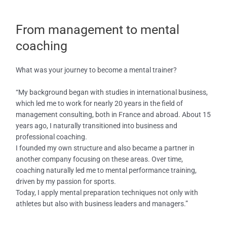
From management to mental
coaching
What was your journey to become a mental trainer?
“My background began with studies in international business,
which led me to work for nearly 20 years in the field of
management consulting, both in France and abroad. About 15
years ago, I naturally transitioned into business and
professional coaching.
I founded my own structure and also became a partner in
another company focusing on these areas. Over time,
coaching naturally led me to mental performance training,
driven by my passion for sports.
Today, I apply mental preparation techniques not only with
athletes but also with business leaders and managers.”