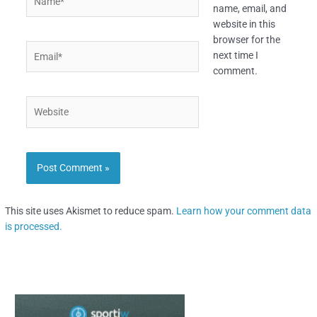
name, email, and
website in this
browser for the
Email*
next time I
comment.
Website
This site uses Akismet to reduce spam.
Learn how your comment data
is processed.