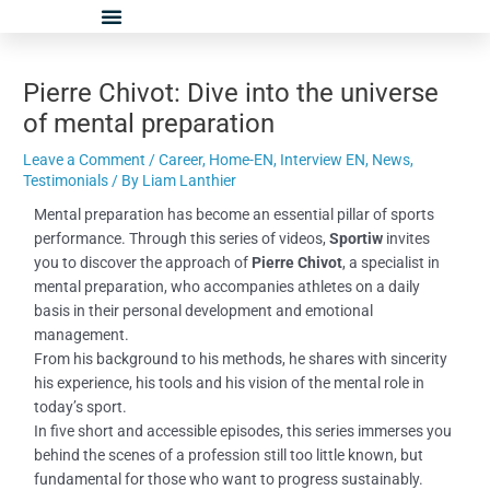
Skip
Post
to
navigation
content
Pierre Chivot: Dive into the universe
of mental preparation
Leave a Comment
/
Career
,
Home-EN
,
Interview EN
,
News
,
Testimonials
/ By
Liam Lanthier
Mental preparation has become an essential pillar of sports
performance. Through this series of videos,
Sportiw
invites
you to discover the approach of
Pierre Chivot
, a specialist in
mental preparation, who accompanies athletes on a daily
basis in their personal development and emotional
management.
From his background to his methods, he shares with sincerity
his experience, his tools and his vision of the mental role in
today’s sport.
In five short and accessible episodes, this series immerses you
behind the scenes of a profession still too little known, but
fundamental for those who want to progress sustainably.