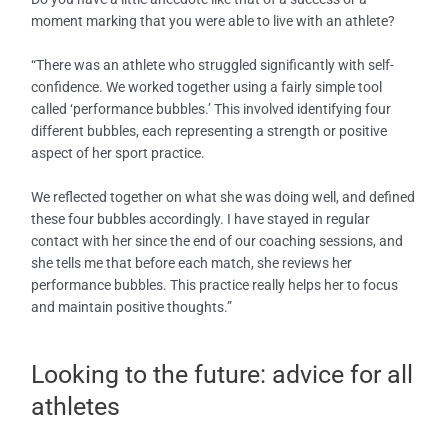
moment marking that you were able to live with an athlete?
“There was an athlete who struggled significantly with self-
confidence. We worked together using a fairly simple tool
called ‘performance bubbles.’ This involved identifying four
different bubbles, each representing a strength or positive
aspect of her sport practice.
We reflected together on what she was doing well, and defined
these four bubbles accordingly. I have stayed in regular
contact with her since the end of our coaching sessions, and
she tells me that before each match, she reviews her
performance bubbles. This practice really helps her to focus
and maintain positive thoughts.”
Looking to the future: advice for all
athletes