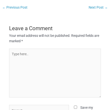
←
Previous Post
Next Post
→
Leave a Comment
Your email address will not be published.
Required fields are
marked
*
Type
here..
Name*
Save my