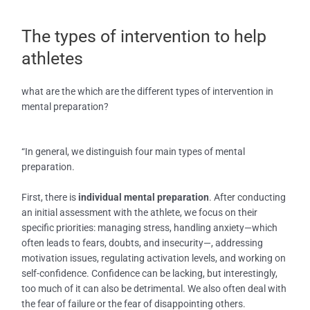
The types of intervention to help
athletes
what are the which are the different types of intervention in
mental preparation?
“In general, we distinguish four main types of mental
preparation.
First, there is
individual mental preparation
. After conducting
an initial assessment with the athlete, we focus on their
specific priorities: managing stress, handling anxiety—which
often leads to fears, doubts, and insecurity—, addressing
motivation issues, regulating activation levels, and working on
self-confidence. Confidence can be lacking, but interestingly,
too much of it can also be detrimental. We also often deal with
the fear of failure or the fear of disappointing others.