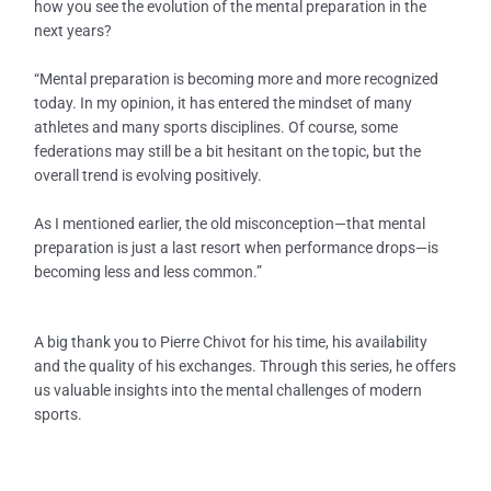
how you see the evolution of the mental preparation in the
next years?
“Mental preparation is becoming more and more recognized
today. In my opinion, it has entered the mindset of many
athletes and many sports disciplines. Of course, some
federations may still be a bit hesitant on the topic, but the
overall trend is evolving positively.
As I mentioned earlier, the old misconception—that mental
preparation is just a last resort when performance drops—is
becoming less and less common.”
A big thank you to Pierre Chivot for his time, his availability
and the quality of his exchanges. Through this series, he offers
us valuable insights into the mental challenges of modern
sports.