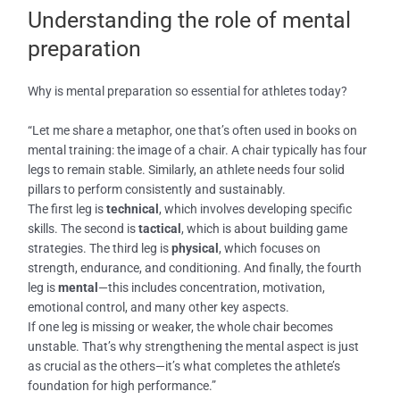
Understanding the role of mental
preparation
Why is mental preparation so essential for athletes today?
“Let me share a metaphor, one that’s often used in books on
mental training: the image of a chair. A chair typically has four
legs to remain stable. Similarly, an athlete needs four solid
pillars to perform consistently and sustainably.
The first leg is
technical
, which involves developing specific
skills. The second is
tactical
, which is about building game
strategies. The third leg is
physical
, which focuses on
strength, endurance, and conditioning. And finally, the fourth
leg is
mental
—this includes concentration, motivation,
emotional control, and many other key aspects.
If one leg is missing or weaker, the whole chair becomes
unstable. That’s why strengthening the mental aspect is just
as crucial as the others—it’s what completes the athlete’s
foundation for high performance.”