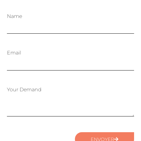
Name
Email
Your Demand
ENVOYER