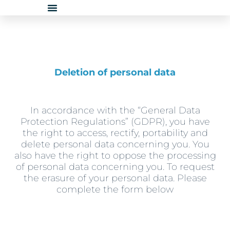
Skip
to
content
Deletion of personal data
In accordance with the “General Data
Protection Regulations” (GDPR), you have
the right to access, rectify, portability and
delete personal data concerning you. You
also have the right to oppose the processing
of personal data concerning you. To request
the erasure of your personal data. Please
complete the form below