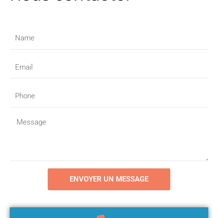
Name
Email
Phone
Message
ENVOYER UN MESSAGE