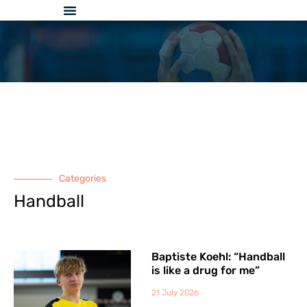
Skip
to
content
Categories
Handball
Baptiste Koehl: “Handball
is like a drug for me”
21 July 2026