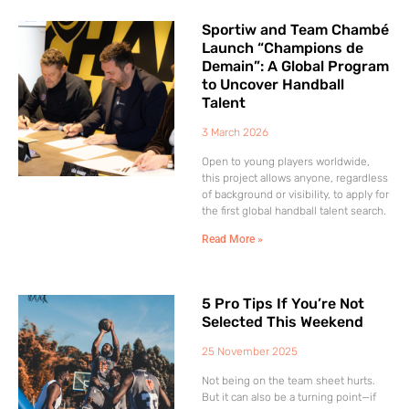
Sportiw and Team Chambé
Launch “Champions de
Demain”: A Global Program
to Uncover Handball
Talent
3 March 2026
Open to young players worldwide,
this project allows anyone, regardless
of background or visibility, to apply for
the first global handball talent search.
Read More »
5 Pro Tips If You’re Not
Selected This Weekend
25 November 2025
Not being on the team sheet hurts.
But it can also be a turning point—if