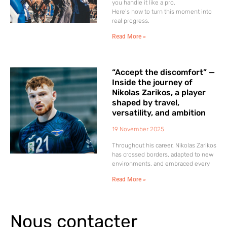
you handle it like a pro.
Here’s how to turn this moment into
real progress.
Read More »
“Accept the discomfort” —
Inside the journey of
Nikolas Zarikos, a player
shaped by travel,
versatility, and ambition
19 November 2025
Throughout his career, Nikolas Zarikos
has crossed borders, adapted to new
environments, and embraced every
Read More »
Nous contacter