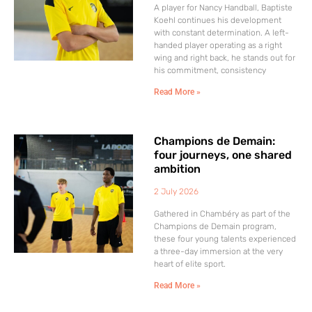
A player for Nancy Handball, Baptiste
Koehl continues his development
with constant determination. A left-
handed player operating as a right
wing and right back, he stands out for
his commitment, consistency
Read More »
Champions de Demain:
four journeys, one shared
ambition
2 July 2026
Gathered in Chambéry as part of the
Champions de Demain program,
these four young talents experienced
a three-day immersion at the very
heart of elite sport.
Read More »