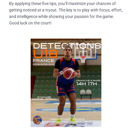
By applying these five tips, you’ll maximize your chances of
getting noticed at a tryout. The key is to play with
focus, effort,
and intelligence
while showing your passion for the game.
Good luck on the court!