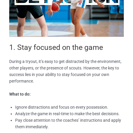
1. Stay focused on the game
During a tryout, it’s easy to get distracted by the environment,
other players, or the presence of scouts. However, the key to
success lies in your ability to stay focused on your own
performance.
What to do:
Ignore distractions and focus on every possession.
Analyze the game in real-time to make the best decisions.
Pay close attention to the coaches’ instructions and apply
them immediately.