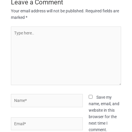
Leave a Comment
Your email address will not be published.
Required fields are
marked
*
Type
here..
Name*
Save my
name, email, and
website in this
browser for the
Email*
next time I
comment.