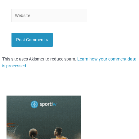
Website
This site uses Akismet to reduce spam.
Learn how your comment data
is processed.