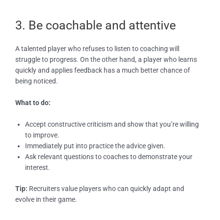
3. Be coachable and attentive
A talented player who refuses to listen to coaching will
struggle to progress. On the other hand, a player who learns
quickly and applies feedback has a much better chance of
being noticed.
What to do:
Accept constructive criticism and show that you’re willing
to improve.
Immediately put into practice the advice given.
Ask relevant questions to coaches to demonstrate your
interest.
Tip:
Recruiters value players who can quickly adapt and
evolve in their game.