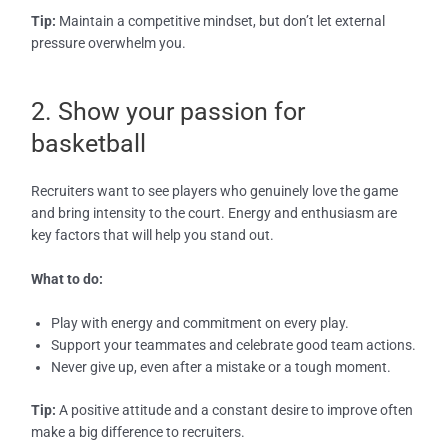
Tip:
Maintain a competitive mindset, but don’t let external
pressure overwhelm you.
2. Show your passion for
basketball
Recruiters want to see players who genuinely love the game
and bring intensity to the court. Energy and enthusiasm are
key factors that will help you stand out.
What to do:
Play with energy and commitment on every play.
Support your teammates and celebrate good team actions.
Never give up, even after a mistake or a tough moment.
Tip:
A positive attitude and a constant desire to improve often
make a big difference to recruiters.