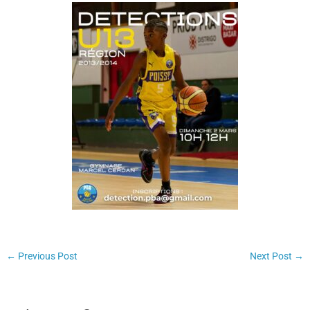
←
Previous Post
Next Post
→