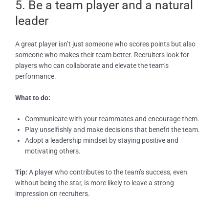
5. Be a team player and a natural
leader
A great player isn’t just someone who scores points but also
someone who makes their team better. Recruiters look for
players who can collaborate and elevate the team’s
performance.
What to do:
Communicate with your teammates and encourage them.
Play unselfishly and make decisions that benefit the team.
Adopt a leadership mindset by staying positive and
motivating others.
Tip:
A player who contributes to the team’s success, even
without being the star, is more likely to leave a strong
impression on recruiters.