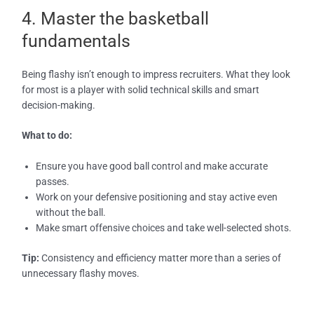
4. Master the basketball
fundamentals
Being flashy isn’t enough to impress recruiters. What they look
for most is a player with solid technical skills and smart
decision-making.
What to do:
Ensure you have good ball control and make accurate
passes.
Work on your defensive positioning and stay active even
without the ball.
Make smart offensive choices and take well-selected shots.
Tip:
Consistency and efficiency matter more than a series of
unnecessary flashy moves.