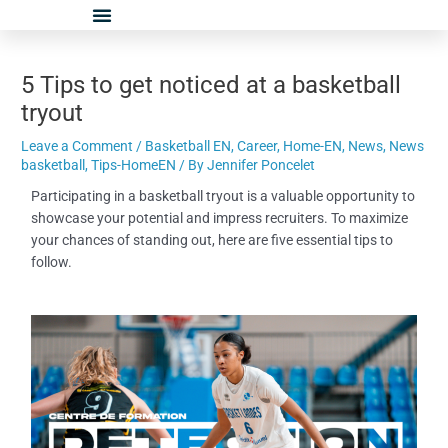
Skip
Post
to
navigation
content
5 Tips to get noticed at a basketball
tryout
Leave a Comment
/
Basketball EN
,
Career
,
Home-EN
,
News
,
News
basketball
,
Tips-HomeEN
/ By
Jennifer Poncelet
Participating in a basketball tryout is a valuable opportunity to
showcase your potential and impress recruiters. To maximize
your chances of standing out, here are five essential tips to
follow.