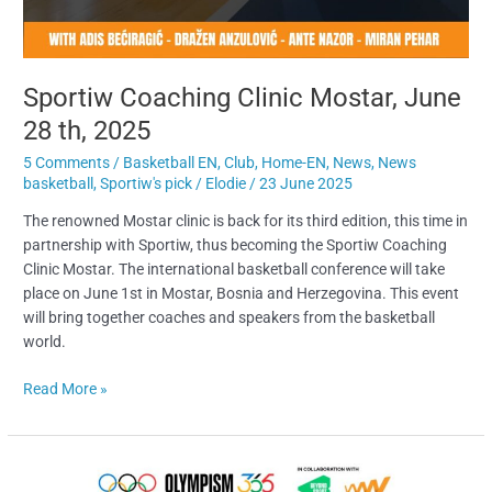
Sportiw Coaching Clinic Mostar, June
28 th, 2025
5 Comments
/
Basketball EN
,
Club
,
Home-EN
,
News
,
News
basketball
,
Sportiw's pick
/
Elodie
/
23 June 2025
The renowned Mostar clinic is back for its third edition, this time in
partnership with Sportiw, thus becoming the Sportiw Coaching
Clinic Mostar. The international basketball conference will take
place on June 1st in Mostar, Bosnia and Herzegovina. This event
will bring together coaches and speakers from the basketball
world.
Read More »
Sportiw