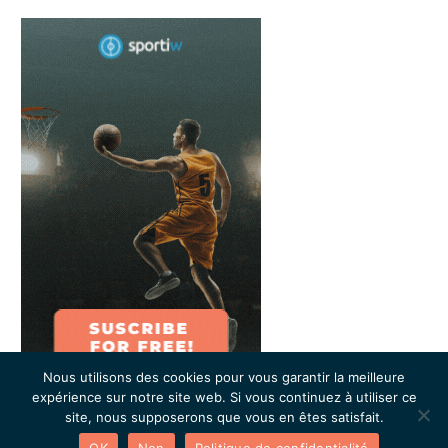
Nous utilisons des cookies pour vous garantir la meilleure
expérience sur notre site web. Si vous continuez à utiliser ce
site, nous supposerons que vous en êtes satisfait.
OK
Non
Politique de confidentialité