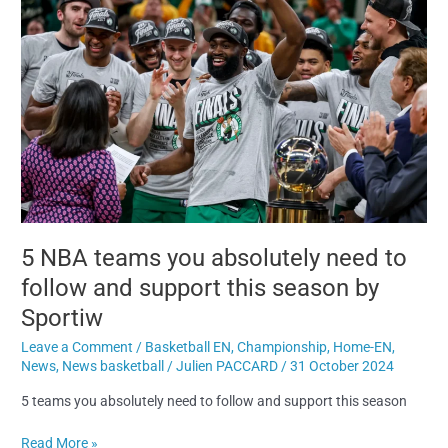
absolutely
need
to
follow
and
support
this
season
by
Sportiw
5 NBA teams you absolutely need to
follow and support this season by
Sportiw
Leave a Comment
/
Basketball EN
,
Championship
,
Home-EN
,
News
,
News basketball
/
Julien PACCARD
/
31 October 2024
5 teams you absolutely need to follow and support this season
Read More »