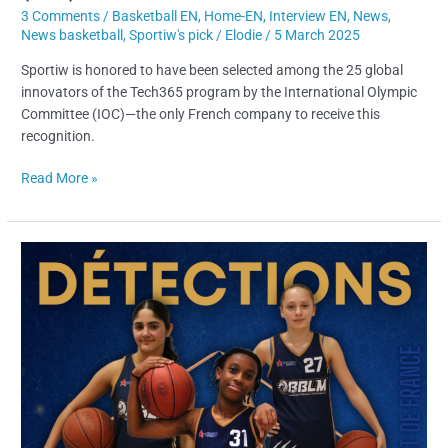
3 Comments
/
Basketball EN
,
Home-EN
,
Interview EN
,
News
,
News basketball
,
Sportiw's pick
/
Elodie
/
5 March 2025
Sportiw is honored to have been selected among the 25 global
innovators of the Tech365 program by the International Olympic
Committee (IOC)—the only French company to receive this
recognition.
Read More »
Taking
Part
in
a
Basketball
Tryout
:
5
Mistakes