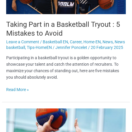
to
Avoid
Taking Part in a Basketball Tryout : 5
Mistakes to Avoid
Leave a Comment
/
Basketball EN
,
Career
,
Home-EN
,
News
,
News
basketball
,
Tips-HomeEN
/
Jennifer Poncelet
/
20 February 2025
Participating in a basketball tryout is a golden opportunity to
showcase your talent and catch the attention of recruiters. To
maximize your chances of standing out, here are five mistakes
you should absolutely avoid.
Read More »
Anthony
Sevilla’s
Journey:
Between