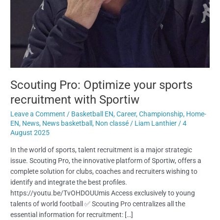
Scouting Pro: Optimize your sports
recruitment with Sportiw
Leave a Comment
/
Basketball EN
,
Career
,
Championship
,
Home-
EN
,
News
,
News basketball
,
Non classé
/
Liam Lanthier
/
4
August 2025
In the world of sports, talent recruitment is a major strategic
issue. Scouting Pro, the innovative platform of Sportiw, offers a
complete solution for clubs, coaches and recruiters wishing to
identify and integrate the best profiles.
https://youtu.be/TvOHDOUUmis Access exclusively to young
talents of world football ✅ Scouting Pro centralizes all the
essential information for recruitment: […]