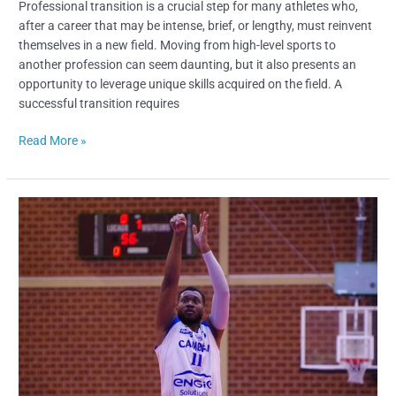
Professional transition is a crucial step for many athletes who,
after a career that may be intense, brief, or lengthy, must reinvent
themselves in a new field. Moving from high-level sports to
another profession can seem daunting, but it also presents an
opportunity to leverage unique skills acquired on the field. A
successful transition requires
Read More »
Moisel
Dongmo
Fils
–
From
Asia
to
France