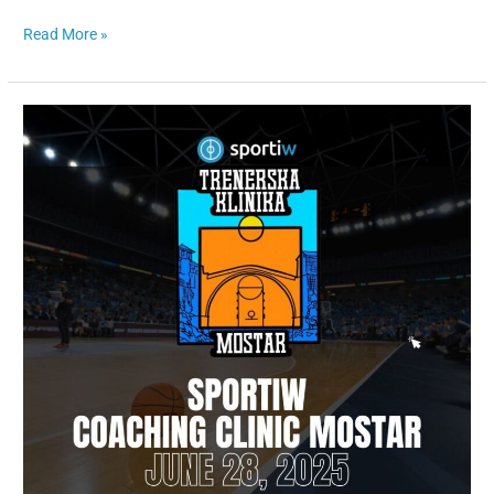
Read More »
Sportiw
Coaching
Clinic
Mostar,
June
28
th,
2025