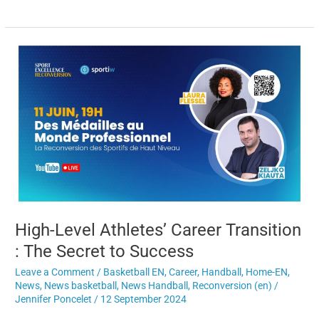
High-
Level
Athletes’
Career
Transition
:
The
Secret
to
Success
High-Level Athletes’ Career Transition
: The Secret to Success
Leave a Comment
/
Basketball EN
,
Career
,
Handball
,
Home-EN
,
News
,
News basketball
,
News Handball
,
Reconversion (en)
/
Jennifer Poncelet
/
12 September 2024