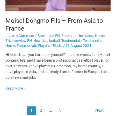
Moisel Dongmo Fils – From Asia to
France
Leave a Comment
/
Basketball EN
,
Basketball Interview
,
Home-
EN
,
Interview EN
,
News basketball
,
Testimonials
,
Testimonials-
Home
,
Testimonials-Players
/
Elodie
/
13 August 2024
Hi Moisel, can you introduce yourself? In a few words, I am Moisel
Dongmo Fils, and I have been a professional basketball player for
over 15 years. I have played in Cameroon, my home country, I
have played in Asia, and currently, I am in France, in Europe. I also
do a few small jobs
Read More »
1
2
…
5
Next
→