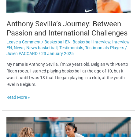
Anthony Sevilla’s Journey: Between
Passion and International Challenges
Leave a Comment
/
Basketball EN
,
Basketball Interview
,
Interview
EN
,
News
,
News basketball
,
Testimonials
,
Testimonials-Players
/
Julien PACCARD
/
23 January 2025
My name is Anthony Sevilla, I’m 29 years old, Belgian with Puerto
Rican roots. I started playing basketball at the age of 10, but it
wasn’t until I was 13 that I began playing in a club, at the youth
level in Belgium.
Read More »
5
Tips
to