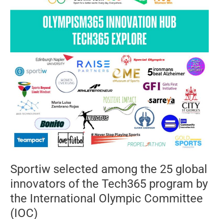
selected
among
the
25
global
innovators
of
the
Tech365
program
by
the
International
Olympic
Committee
(IOC)
Sportiw selected among the 25 global
innovators of the Tech365 program by
the International Olympic Committee
(IOC)