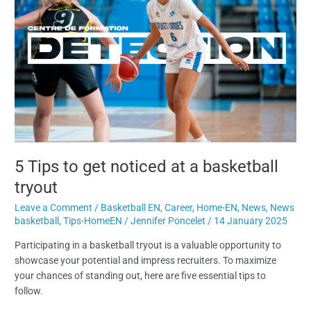
get
noticed
at
a
basketball
tryout
5 Tips to get noticed at a basketball
tryout
Leave a Comment
/
Basketball EN
,
Career
,
Home-EN
,
News
,
News
basketball
,
Tips-HomeEN
/
Jennifer Poncelet
/
14 January 2025
Participating in a basketball tryout is a valuable opportunity to
showcase your potential and impress recruiters. To maximize
your chances of standing out, here are five essential tips to
follow.