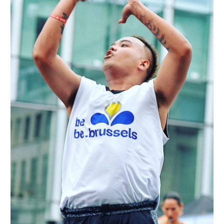
Passion
and
International
Challenges