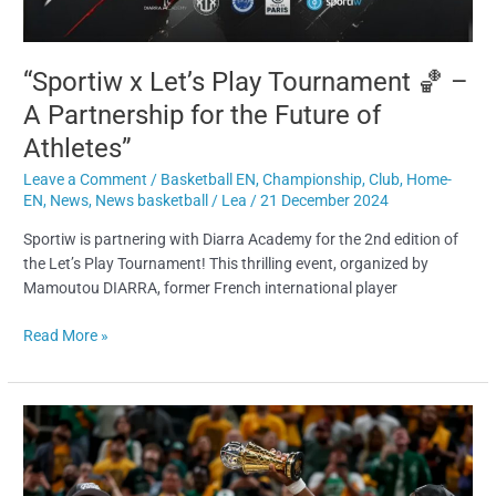
“Sportiw x Let’s Play Tournament 🏀 –
A Partnership for the Future of
Athletes”
Leave a Comment
/
Basketball EN
,
Championship
,
Club
,
Home-
EN
,
News
,
News basketball
/
Lea
/
21 December 2024
Sportiw is partnering with Diarra Academy for the 2nd edition of
the Let’s Play Tournament! This thrilling event, organized by
Mamoutou DIARRA, former French international player
Read More »
5
NBA
teams
you