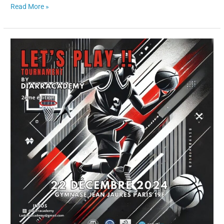
Read More »
“Sportiw
x
Let’s
Play
Tournament
🏀
–
A
Partnership
for
the
Future
of
Athletes”