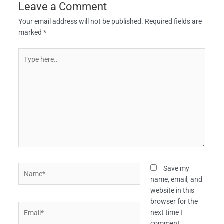
Leave a Comment
Your email address will not be published.
Required fields are
marked
*
Type
here..
Name*
Save my
name, email, and
website in this
browser for the
Email*
next time I
comment.