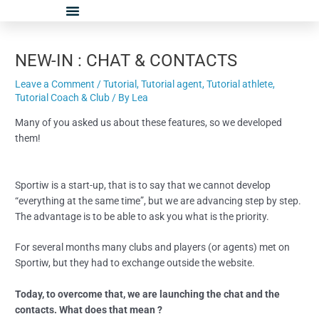
Skip
Post
to
navigation
content
NEW-IN : CHAT & CONTACTS
Leave a Comment
/
Tutorial
,
Tutorial agent
,
Tutorial athlete
,
Tutorial Coach & Club
/ By
Lea
Many of you asked us about these features, so we developed
them!
Sportiw is a start-up, that is to say that we cannot develop
“everything at the same time”, but we are advancing step by step.
The advantage is to be able to ask you what is the priority.
For several months many clubs and players (or agents) met on
Sportiw, but they had to exchange outside the website.
Today, to overcome that, we are launching the chat and the
contacts. What does that mean ?