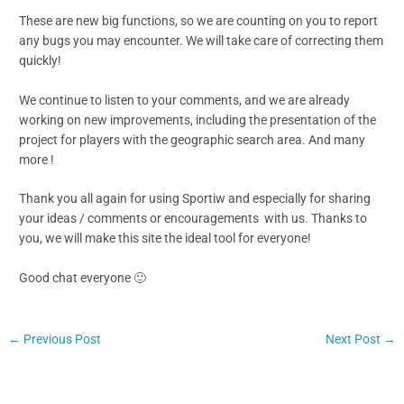
These are new big functions, so we are counting on you to report
any bugs you may encounter. We will take care of correcting them
quickly!
We continue to listen to your comments, and we are already
working on new improvements, including the presentation of the
project for players with the geographic search area. And many
more !
Thank you all again for using Sportiw and especially for sharing
your ideas / comments or encouragements with us. Thanks to
you, we will make this site the ideal tool for everyone!
Good chat everyone 🙂
←
Previous Post
Next Post
→