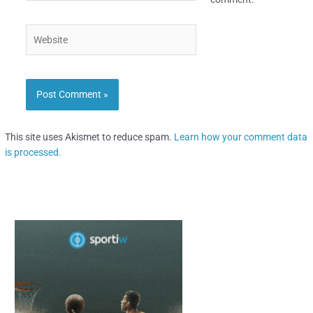
Website
This site uses Akismet to reduce spam.
Learn how your comment data
is processed.