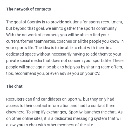
The network of contacts
The goal of Sportiw is to provide solutions for sports recruitment,
but beyond that goal, we aim to gather the sports community.
With the network of contacts, you will be able to find your
current/former teammates, coaches or all the people you know in
your sports life. The idea is to be able to chat with them in a
dedicated space without necessarily having to add them to your
private social media that does not concern your sports life. These
people will once again be able to help you by sharing team offers,
tips, recommend you, or even advise you on your CV.
The chat
Recruiters can find candidates on Sportiw, but they only had
access to their contact information and had to contact them
elsewhere. To simplify exchanges, Sportiw launches the chat. As
on other online sites, it is a dedicated messaging system that will
allow you to chat with other members of the site.