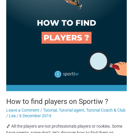
Sportiw
?
How to find players on Sportiw ?
Leave a Comment
/
Tutorial
,
Tutorial agent
,
Tutorial Coach & Club
/
Lea
/
6 December 2019
🏀 All the players are not professionals players or rookies. Some
have agents, some don’t, let’s discover how to find them on