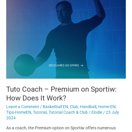
Tuto Coach – Premium on Sportiw:
How Does It Work?
Leave a Comment
/
Basketball EN
,
Club
,
Handball
,
Home-EN
,
Tips-HomeEN
,
Tutorial
,
Tutorial Coach & Club
/
Elodie
/
23 July
2024
As a coach, the Premium option on Sportiw offers numerous