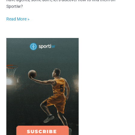
Sportiw?
Read More »