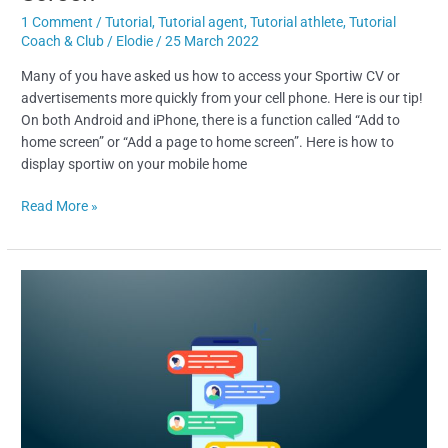
1 Comment
/
Tutorial
,
Tutorial agent
,
Tutorial athlete
,
Tutorial
Coach & Club
/
Elodie
/
25 March 2022
Many of you have asked us how to access your Sportiw CV or
advertisements more quickly from your cell phone. Here is our tip!
On both Android and iPhone, there is a function called “Add to
home screen” or “Add a page to home screen”. Here is how to
display sportiw on your mobile home
Read More »
NEW-
IN
:
CHAT
&
CONTACTS