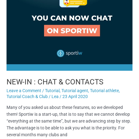
NEW-IN : CHAT & CONTACTS
Leave a Comment
/
Tutorial
,
Tutorial agent
,
Tutorial athlete
,
Tutorial Coach & Club
/
Lea
/
23 April 2020
Many of you asked us about these features, so we developed
them! Sportiw is a start-up, that is to say that we cannot develop
“everything at the same time”, but we are advancing step by step.
The advantage is to be able to ask you what is the priority. For
several months many clubs and