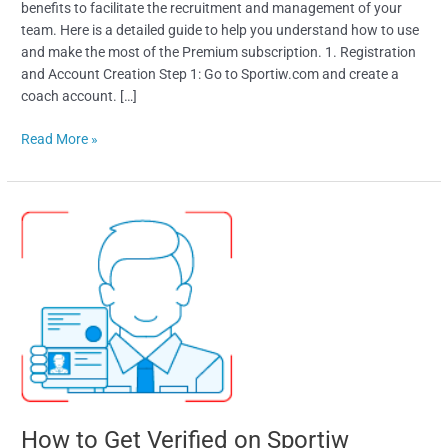
benefits to facilitate the recruitment and management of your
team. Here is a detailed guide to help you understand how to use
and make the most of the Premium subscription. 1. Registration
and Account Creation Step 1: Go to Sportiw.com and create a
coach account. […]
Read More »
How
to
Get
Verified
on
Sportiw
How to Get Verified on Sportiw