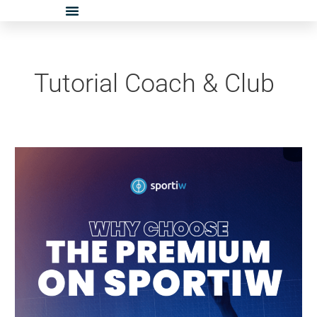
Skip
to
content
Tutorial Coach & Club
Tuto
Coach
–
Premium
on
Sportiw:
How
Does
It
Work?