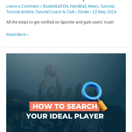
Leave a Comment
/
Basketball EN
,
Handball
,
News
,
Tutorial
,
Tutorial athlete
,
Tutorial Coach & Club
/
Elodie
/
22 May 2024
All the steps to get verified on Sportiw and gain users’ trust!
Read More »
How
to
find
your
ideal
player
in
a
few
clics!