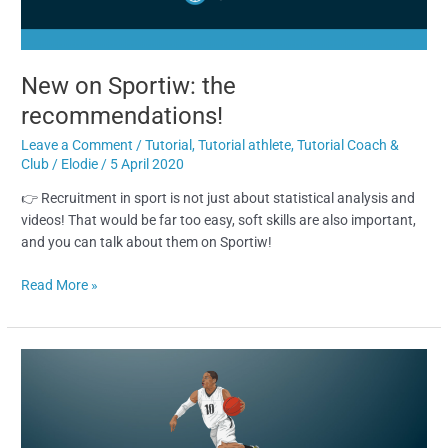
New on Sportiw: the
recommendations!
Leave a Comment
/
Tutorial
,
Tutorial athlete
,
Tutorial Coach &
Club
/
Elodie
/
5 April 2020
👉 Recruitment in sport is not just about statistical analysis and
videos! That would be far too easy, soft skills are also important,
and you can talk about them on Sportiw!
Read More »
How
to
find
players
on