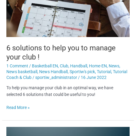
you
to
manage
your
club
!
6 solutions to help you to manage
your club !
1 Comment
/
Basketball EN
,
Club
,
Handball
,
Home-EN
,
News
,
News basketball
,
News Handball
,
Sportiw's pick
,
Tutorial
,
Tutorial
Coach & Club
/
sportiw_administrator
/
16 June 2022
To help you manage your club in an optimal way, we have
selected 6 solutions that could be useful to you!
Read More »
How