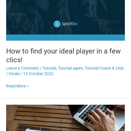
How to find your ideal player in a few
clics!
Leave a Comment
/
Tutorial
,
Tutorial agent
,
Tutorial Coach & Club
/
Elodie
/
13 October 2022
Read More »
6
solutions
to
help