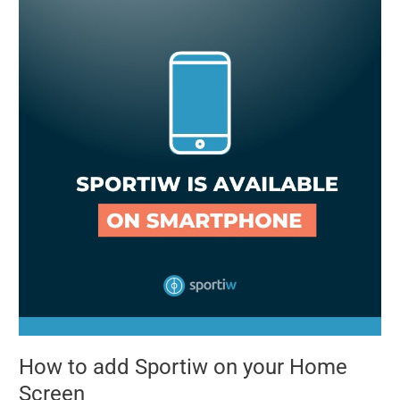
to
add
Sportiw
on
your
Home
Screen
How to add Sportiw on your Home
Screen