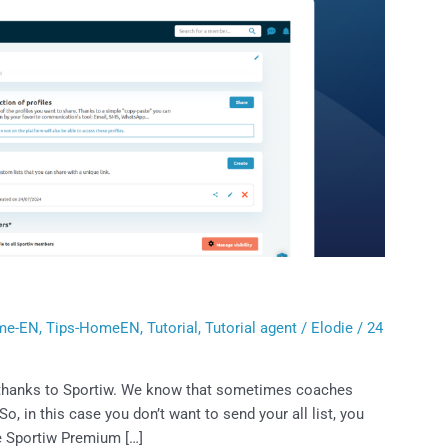
me-EN
,
Tips-HomeEN
,
Tutorial
,
Tutorial agent
/
Elodie
/
24
b thanks to Sportiw. We know that sometimes coaches
So, in this case you don’t want to send your all list, you
he Sportiw Premium […]