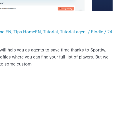
t
me-EN
,
Tips-HomeEN
,
Tutorial
,
Tutorial agent
/
Elodie
/
24
ill help you as agents to save time thanks to Sportiw.
les where you can find your full list of players. But we
ake some custom