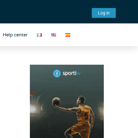
Log in
Help center