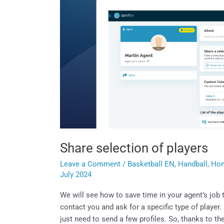
Share selection of players
Leave a Comment
/
Basketball EN
,
Handball
,
Ho
July 2024
We will see how to save time in your agent’s jo
contact you and ask for a specific type of player. 
just need to send a few profiles. So, thanks to t