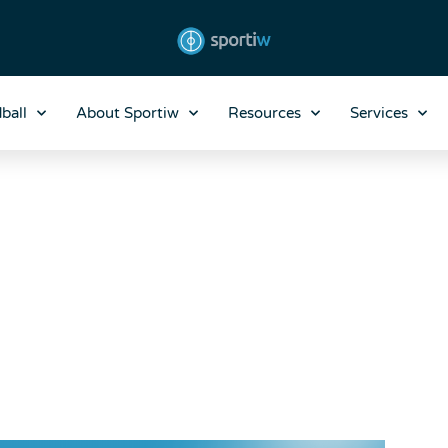
ball
About Sportiw
Resources
Services