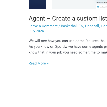
Agent – Create a custom lis
Leave a Comment
/
Basketball EN
,
Handball
,
Ho
July 2024
We will see how you can use some features that w
As you know on Sportiw we have some agents profi
know that in your job you need some time to m
Read More »