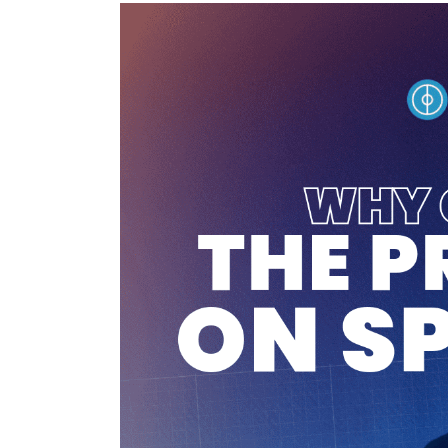
Tuto
Coach
–
Premium
on
Sportiw:
How
Does
It
Work?