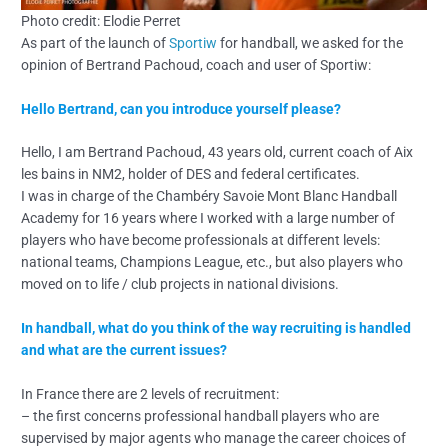
Photo credit: Elodie Perret
As part of the launch of
Sportiw
for handball, we asked for the
opinion of Bertrand Pachoud, coach and user of Sportiw:
Hello Bertrand, can you introduce yourself please?
Hello, I am Bertrand Pachoud, 43 years old, current coach of Aix
les bains in NM2, holder of DES and federal certificates.
I was in charge of the Chambéry Savoie Mont Blanc Handball
Academy for 16 years where I worked with a large number of
players who have become professionals at different levels:
national teams, Champions League, etc., but also players who
moved on to life / club projects in national divisions.
In handball, what do you think of the way recruiting is handled
and what are the current issues?
In France there are 2 levels of recruitment:
– the first concerns professional handball players who are
supervised by major agents who manage the career choices of