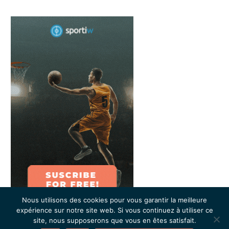
Nous utilisons des cookies pour vous garantir la meilleure
expérience sur notre site web. Si vous continuez à utiliser ce
site, nous supposerons que vous en êtes satisfait.