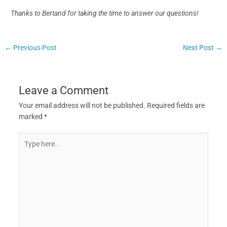
Thanks to Bertand for taking the time to answer our questions!
←
Previous Post
Next Post
→
Leave a Comment
Your email address will not be published.
Required fields are
marked
*
Type
here..