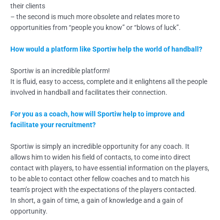
their clients
– the second is much more obsolete and relates more to
opportunities from “people you know” or “blows of luck”.
How would a platform like Sportiw help the world of handball?
Sportiw is an incredible platform!
It is fluid, easy to access, complete and it enlightens all the people
involved in handball and facilitates their connection.
For you as a coach, how will Sportiw help to improve and
facilitate your recruitment?
Sportiw is simply an incredible opportunity for any coach. It
allows him to widen his field of contacts, to come into direct
contact with players, to have essential information on the players,
to be able to contact other fellow coaches and to match his
team’s project with the expectations of the players contacted.
In short, a gain of time, a gain of knowledge and a gain of
opportunity.