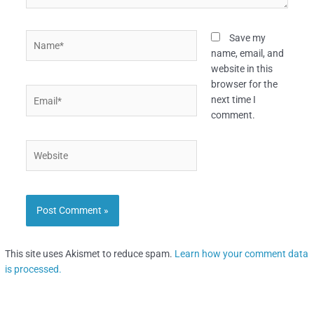
Name*
Save my
name, email, and
website in this
browser for the
Email*
next time I
comment.
Website
This site uses Akismet to reduce spam.
Learn how your comment data
is processed.