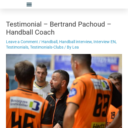
Skip
Post
to
navigation
content
Testimonial – Bertrand Pachoud –
Handball Coach
Leave a Comment
/
Handball
,
Handball interview
,
Interview EN
,
Testimonials
,
Testimonials-Clubs
/ By
Lea