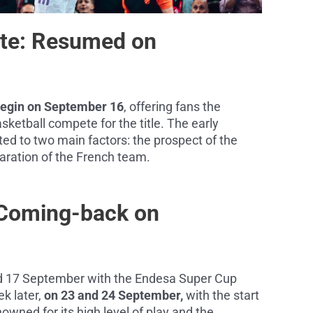
lite: Resumed on
 begin on September 16
, offering fans the
sketball compete for the title. The early
ed to two main factors: the prospect of the
ration of the French team.
 Coming-back on
nd 17 September with the Endesa Super Cup
ek later,
on 23 and 24 September,
with the start
owned for its high level of play and the