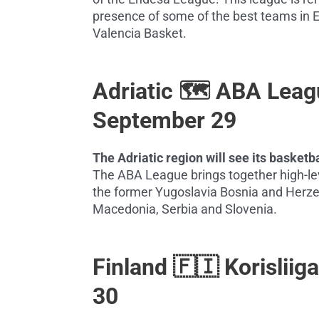
presence of some of the best teams in E
Valencia Basket.
Adriatic 🗺️ ABA Lea
September 29
The Adriatic region will see its baske
The ABA League brings together high-lev
the former Yugoslavia Bosnia and Herze
Macedonia, Serbia and Slovenia.
Finland 🇫🇮 Korislii
30