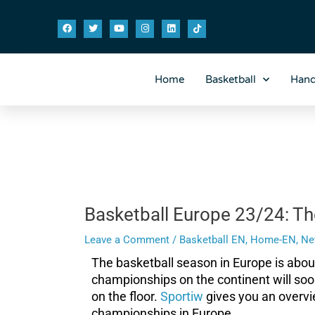
Skip
Post
F
T
Y
I
L
T
to
navigation
a
w
o
n
i
i
content
c
i
u
s
n
k
e
t
t
t
k
t
b
t
u
a
e
o
o
e
b
g
d
k
o
r
e
r
i
Home
Basketball
Hand
k
a
n
m
Basketball Europe 23/24: Th
Leave a Comment
/
Basketball EN
,
Home-EN
,
Ne
The basketball season in Europe is abo
championships on the continent will soo
on the floor.
Sportiw
gives you an overvi
championships in Europe.