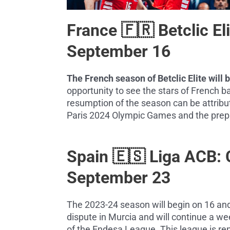
France 🇫🇷 Betclic E
September 16
The French season of Betclic Elite will
opportunity to see the stars of French ba
resumption of the season can be attribut
Paris 2024 Olympic Games and the prepa
Spain 🇪🇸 Liga ACB:
September 23
The 2023-24 season will begin on 16 a
dispute in Murcia and will continue a we
of the Endesa League. This league is ren