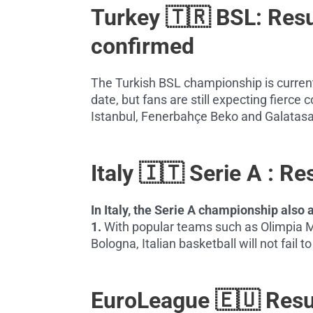
Turkey 🇹🇷 BSL: Res
confirmed
The Turkish BSL championship is current
date, but fans are still expecting fierc
Istanbul, Fenerbahçe Beko and Galatasa
Italy 🇮🇹 Serie A : R
In Italy, the Serie A championship als
1.
With popular teams such as Olimpia M
Bologna, Italian basketball will not fail 
EuroLeague 🇪🇺 Res