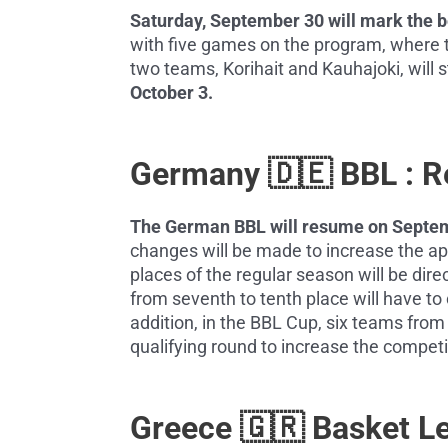
Saturday, September 30 will mark the beg
with five games on the program, where t
two teams, Korihait and Kauhajoki, will s
October 3.
Germany 🇩🇪 BBL : 
The German BBL will resume on Septem
changes will be made to increase the app
places of the regular season will be dire
from seventh to tenth place will have to
addition, in the BBL Cup, six teams from 
qualifying round to increase the compet
Greece 🇬🇷 Basket L