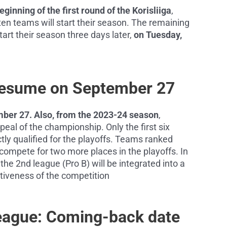
inning of the first round of the Korisliiga
,
en teams will start their season. The remaining
tart their season three days later,
on Tuesday,
Resume on September 27
ber 27. Also, from the 2023-24 season
,
eal of the championship. Only the first six
ctly qualified for the playoffs. Teams ranked
 compete for two more places in the playoffs. In
the 2nd league (Pro B) will be integrated into a
itiveness of the competition
eague: Coming-back date