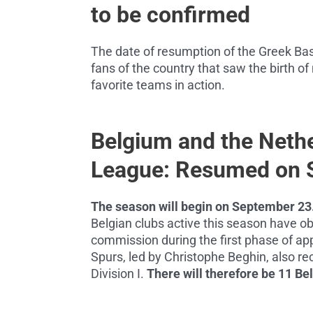
to be confirmed
The date of resumption of the Greek Ba
fans of the country that saw the birth of
favorite teams in action.
Belgium and the Neth
League: Resumed on 
The season will begin on September 23
Belgian clubs active this season have ob
commission during the first phase of appl
Spurs, led by Christophe Beghin, also rec
Division I.
There will therefore be 11 Be