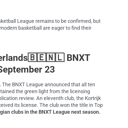
sketball League remains to be confirmed, but
 modern basketball are eager to find their
erlands🇧🇪🇳🇱 BNXT
September 23
.
The BNXT League announced that all ten
tained the green light from the licensing
ication review. An eleventh club, the Kortrijk
eived its license. The club won the title in Top
lgian clubs in the BNXT League next season.