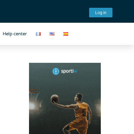
Log in
Help center