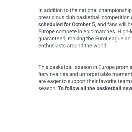
In addition to the national championshi
prestigious club basketball competition 
scheduled for October 5,
and fans will b
Europe compete in epic matches. High-l
guaranteed, making the EuroLeague an e
enthusiasts around the world.
This basketball season in Europe promis
fiery rivalries and unforgettable moment
are eager to support their favorite teams
season!
To follow all the basketball ne