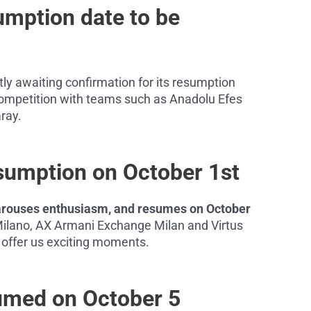
umption date to be
ly awaiting confirmation for its resumption
e competition with teams such as Anadolu Efes
ray.
esumption on October 1st
o arouses enthusiasm, and resumes on October
ilano, AX Armani Exchange Milan and Virtus
to offer us exciting moments.
umed on October 5