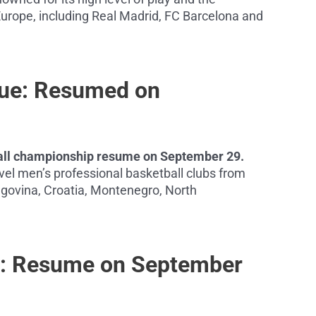
urope, including Real Madrid, FC Barcelona and
gue: Resumed on
tball championship resume on September 29.
el men’s professional basketball clubs from
govina, Croatia, Montenegro, North
ga: Resume on September