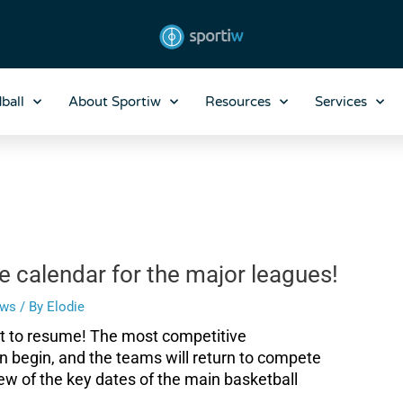
ball
About Sportiw
Resources
Services
e calendar for the major leagues!
ws
/ By
Elodie
ut to resume! The most competitive
n begin, and the teams will return to compete
ew of the key dates of the main basketball