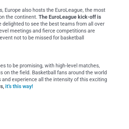
ps, Europe also hosts the EuroLeague, the most
on the continent.
The EuroLeague kick-off is
e delighted to see the best teams from all over
evel meetings and fierce competitions are
vent not to be missed for basketball
es to be promising, with high-level matches,
s on the field. Basketball fans around the world
 and experience all the intensity of this exciting
ws,
it’s this way!