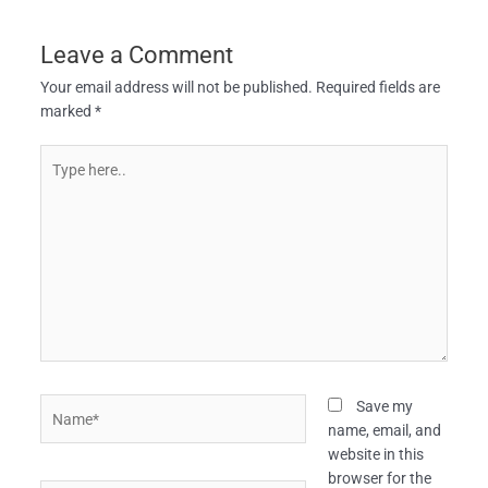
Leave a Comment
Your email address will not be published.
Required fields are
marked
*
Type
here..
Name*
Save my
name, email, and
website in this
browser for the