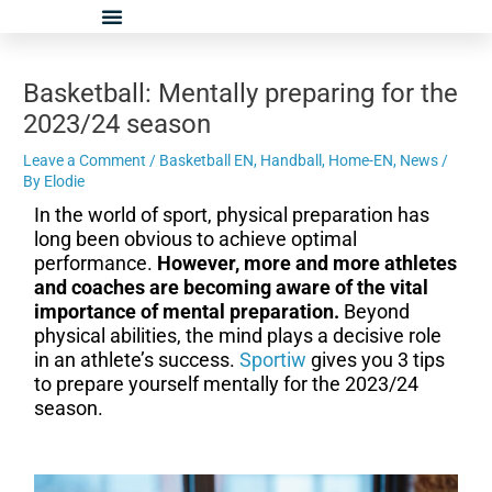
Skip
Post
to
navigation
content
Basketball: Mentally preparing for the
2023/24 season
Leave a Comment
/
Basketball EN
,
Handball
,
Home-EN
,
News
/
By
Elodie
In the world of sport, physical preparation has
long been obvious to achieve optimal
performance.
However, more and more athletes
and coaches are becoming aware of the vital
importance of mental preparation.
Beyond
physical abilities, the mind plays a decisive role
in an athlete’s success.
Sportiw
gives you 3 tips
to prepare yourself mentally for the 2023/24
season.