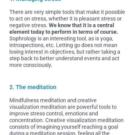
There are very simple tools that make it possible
to act on stress, whether it is pleasant stress or
negative stress.
We know that it is a central
element today to perform in terms of course.
Sophrology is an interesting tool, as is yoga,
introspections, etc. Letting go does not mean
losing interest in objectives, but rather taking a
step back to better understand events and act
more consciously.
2. The meditation
Mindfulness meditation and creative
visualization meditation are powerful tools to
improve stress control, emotions and
concentration. Creative visualization meditation
consists of imagining yourself reaching a goal
during a meditation session, feeling all the