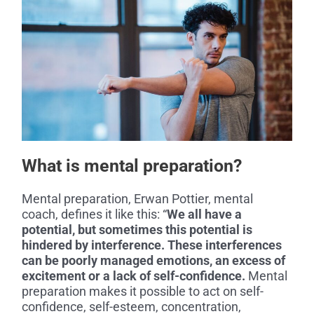
What is mental preparation?
Mental preparation, Erwan Pottier, mental
coach, defines it like this: “
We all have a
potential, but sometimes this potential is
hindered by interference. These interferences
can be poorly managed emotions, an excess of
excitement or a lack of self-confidence.
Mental
preparation makes it possible to act on self-
confidence, self-esteem, concentration,