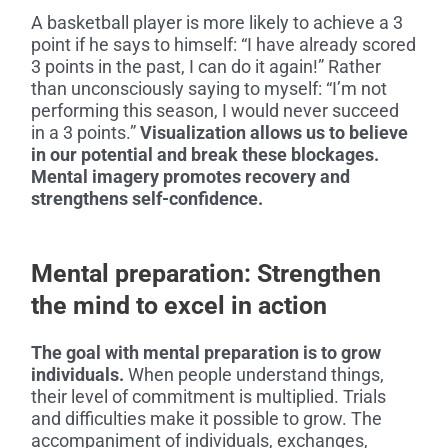
A basketball player is more likely to achieve a 3
point if he says to himself: “I have already scored
3 points in the past, I can do it again!” Rather
than unconsciously saying to myself: “I’m not
performing this season, I would never succeed
in a 3 points.”
Visualization allows us to believe
in our potential and break these blockages.
Mental imagery promotes recovery and
strengthens self-confidence.
Mental preparation: Strengthen
the mind to excel in action
The goal with mental preparation is to grow
individuals.
When people understand things,
their level of commitment is multiplied. Trials
and difficulties make it possible to grow. The
accompaniment of individuals, exchanges,