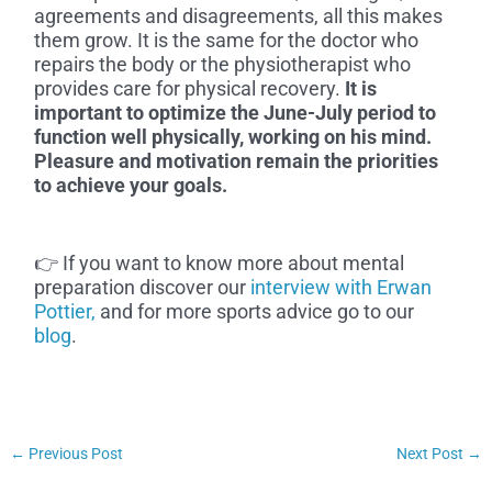
agreements and disagreements, all this makes
them grow. It is the same for the doctor who
repairs the body or the physiotherapist who
provides care for physical recovery.
It is
important to optimize the June-July period to
function well physically, working on his mind.
Pleasure and motivation remain the priorities
to achieve your goals.
👉 If you want to know more about mental
preparation discover our
interview with Erwan
Pottier,
and for more sports advice go to our
blog
.
←
Previous Post
Next Post
→