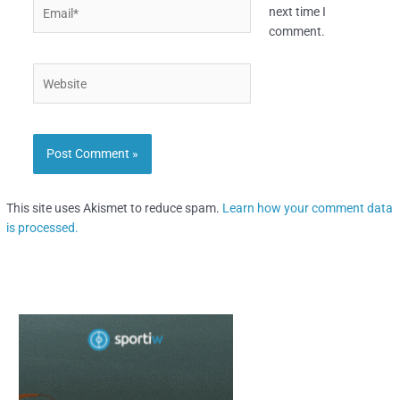
Email*
next time I
comment.
Website
This site uses Akismet to reduce spam.
Learn how your comment data
is processed.