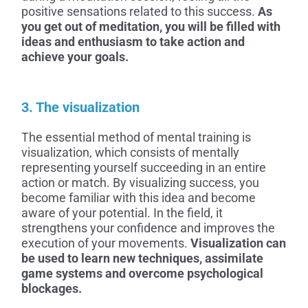
positive sensations related to this success.
As
you get out of meditation, you will be filled with
ideas and enthusiasm to take action and
achieve your goals.
3. The visualization
The essential method of mental training is
visualization, which consists of mentally
representing yourself succeeding in an entire
action or match. By visualizing success, you
become familiar with this idea and become
aware of your potential. In the field, it
strengthens your confidence and improves the
execution of your movements.
Visualization can
be used to learn new techniques, assimilate
game systems and overcome psychological
blockages.