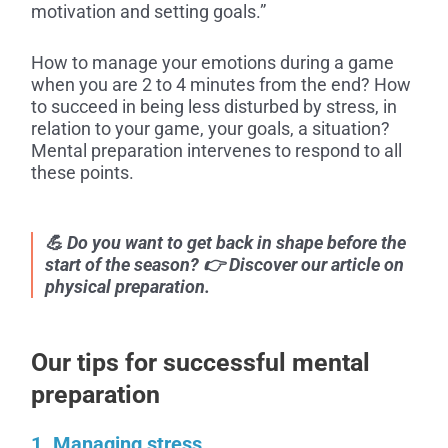
motivation and setting goals.”
How to manage your emotions during a game
when you are 2 to 4 minutes from the end? How
to succeed in being less disturbed by stress, in
relation to your game, your goals, a situation?
Mental preparation intervenes to respond to all
these points.
💪 Do you want to get back in shape before the
start of the season? 👉 Discover our article on
physical preparation.
Our tips for successful mental
preparation
1. Managing stress