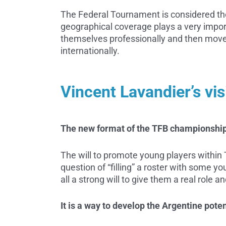
The Federal Tournament is considered the
geographical coverage plays a very import
themselves professionally and then move 
internationally.
Vincent Lavandier’s vis
The new format of the TFB championship
The will to promote young players within TF
question of “filling” a roster with some y
all a strong will to give them a real role a
It is a way to develop the Argentine pote