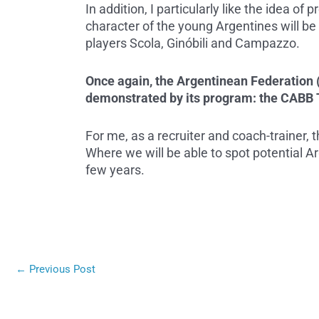
In addition, I particularly like the idea of
character of the young Argentines will be i
players Scola, Ginóbili and Campazzo.
Once again, the Argentinean Federation (C
demonstrated by its program: the CABB 
For me, as a recruiter and coach-trainer, t
Where we will be able to spot potential Ar
few years.
←
Previous Post