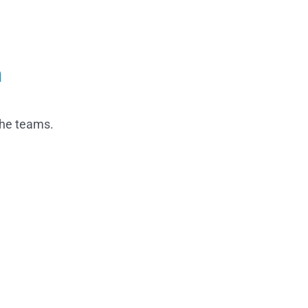
n
the teams.