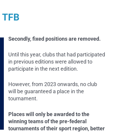
r TFB
Secondly, fixed positions are removed.
Until this year, clubs that had participated
in previous editions were allowed to
participate in the next edition.
However, from 2023 onwards, no club
will be guaranteed a place in the
tournament.
Places will only be awarded to the
winning teams of the pre-federal
tournaments of their sport region, better