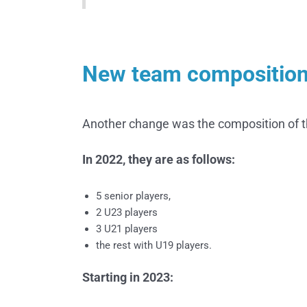
New team compositio
Another change was the composition of 
In 2022, they are as follows:
5 senior players,
2 U23 players
3 U21 players
the rest with U19 players.
Starting in 2023: