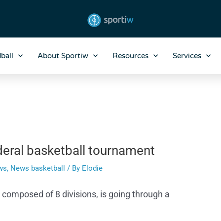
ball
About Sportiw
Resources
Services
deral basketball tournament
ws
,
News basketball
/ By
Elodie
composed of 8 divisions, is going through a