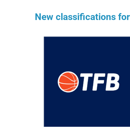
New classifications fo