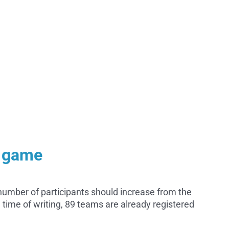
e game
number of participants should increase from the
 time of writing, 89 teams are already registered