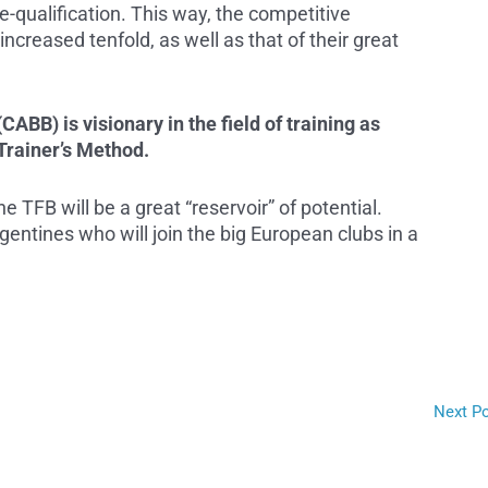
 pre-qualification. This way, the competitive
ncreased tenfold, as well as that of their great
ABB) is visionary in the field of training as
Trainer’s Method.
he TFB will be a great “reservoir” of potential.
gentines who will join the big European clubs in a
Next P