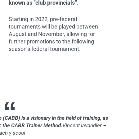
known as “club provincials”.
Starting in 2022, pre-federal
tournaments will be played between
August and November, allowing for
further promotions to the following
season’s federal tournament.
CABB) is a visionary in the field of training, as
m: the CABB Trainer Method.
Vincent lavandier –
ach y scout