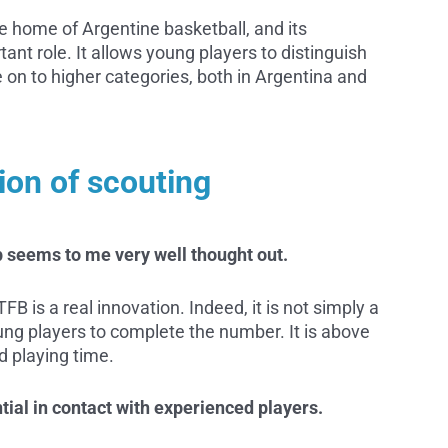
 home of Argentine basketball, and its
ant role. It allows young players to distinguish
on to higher categories, both in Argentina and
ion of scouting
 seems to me very well thought out.
B is a real innovation. Indeed, it is not simply a
oung players to complete the number. It is above
nd playing time.
ntial in contact with experienced players.