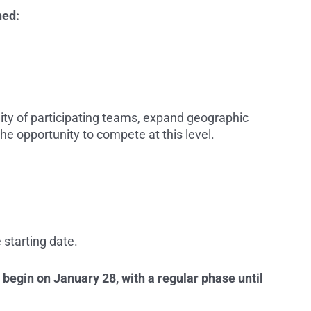
ned:
lity of participating teams, expand geographic
e opportunity to compete at this level.
 starting date.
 begin on January 28, with a regular phase until