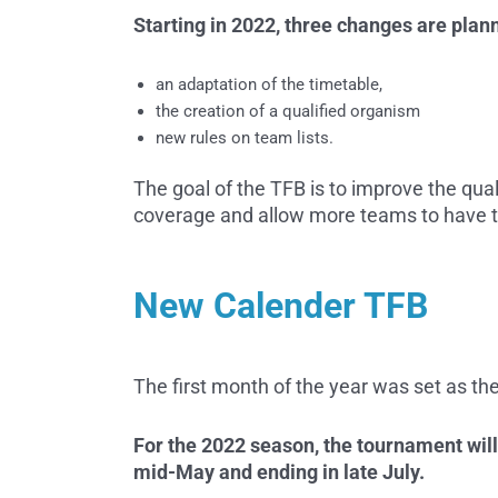
Starting in 2022, three changes are plan
an adaptation of the timetable,
the creation of a qualified organism
new rules on team lists.
The goal of the TFB is to improve the qua
coverage and allow more teams to have th
New Calender TFB
The first month of the year was set as the
For the 2022 season, the tournament will
mid-May and ending in late July.