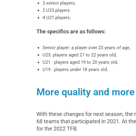
3 senior players,
2 U23 players
4 U21 players.
The specifics are as follows:
Senior player: a player over 23 years of age,
U23: players aged 21 to 22 years old,
U21 : players aged 19 to 20 years old,
U19 : players under 18 years old.
More quality and mor
With these changes for next season, the 
68 teams that participated in 2021. At the
for the 2022 TFB.