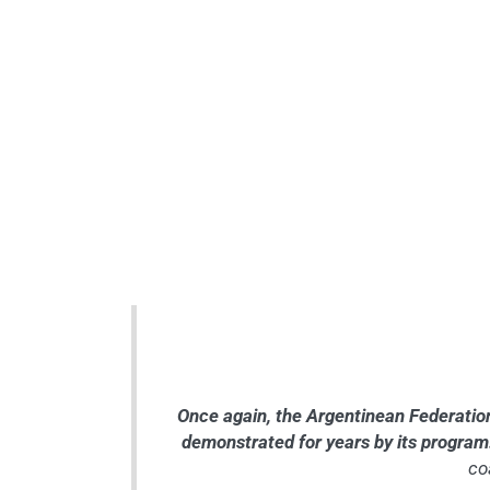
Once again, the Argentinean Federation (
demonstrated for years by its progra
co