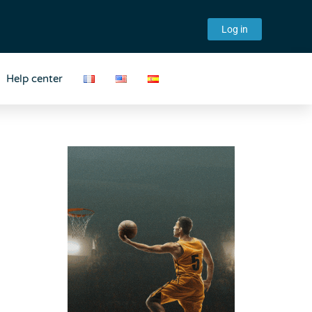
Log in
Help center