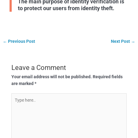
The main purpose of identity verification is
to protect our users from identity theft.
←
Previous Post
Next Post
→
Leave a Comment
Your email address will not be published.
Required fields
are marked
*
Type
here..