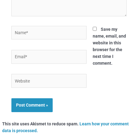
Name*
Save my
name, email, and
website in this
browser for the
Email*
next time I
comment.
Website
This site uses Akismet to reduce spam.
Learn how your comment
data is processed.