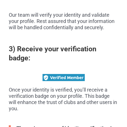
Our team will verify your identity and validate
your profile. Rest assured that your information
will be handled confidentially and securely.
3) Receive your verification
badge:
Once your identity is verified, you’ll receive a
verification badge on your profile. This badge
will enhance the trust of clubs and other users in
you.