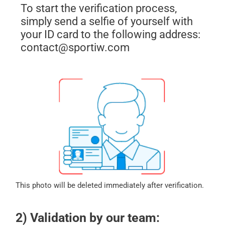
To start the verification process,
simply send a selfie of yourself with
your ID card to the following address:
contact@sportiw.com
This photo will be deleted immediately after verification.
2) Validation by our team: