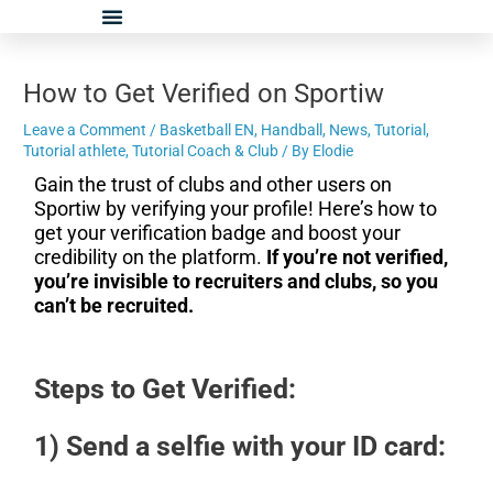
Skip
Post
to
navigation
content
How to Get Verified on Sportiw
Leave a Comment
/
Basketball EN
,
Handball
,
News
,
Tutorial
,
Tutorial athlete
,
Tutorial Coach & Club
/ By
Elodie
Gain the trust of clubs and other users on
Sportiw by verifying your profile! Here’s how to
get your verification badge and boost your
credibility on the platform.
If you’re not verified,
you’re invisible to recruiters and clubs, so you
can’t be recruited.
Steps to Get Verified:
1) Send a selfie with your ID card: