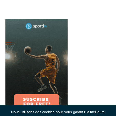
Nous utilisons des cookies pour vous garantir la meilleure