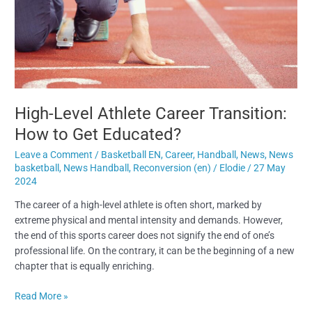
Transition:
How
to
Get
Educated?
High-Level Athlete Career Transition:
How to Get Educated?
Leave a Comment
/
Basketball EN
,
Career
,
Handball
,
News
,
News
basketball
,
News Handball
,
Reconversion (en)
/
Elodie
/
27 May
2024
The career of a high-level athlete is often short, marked by
extreme physical and mental intensity and demands. However,
the end of this sports career does not signify the end of one’s
professional life. On the contrary, it can be the beginning of a new
chapter that is equally enriching.
Read More »