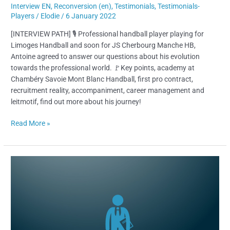
Interview EN
,
Reconversion (en)
,
Testimonials
,
Testimonials-
Players
/
Elodie
/
6 January 2022
[INTERVIEW PATH] 🎙 Professional handball player playing for
Limoges Handball and soon for JS Cherbourg Manche HB,
Antoine agreed to answer our questions about his evolution
towards the professional world. 🚩Key points, academy at
Chambéry Savoie Mont Blanc Handball, first pro contract,
recruitment reality, accompaniment, career management and
leitmotif, find out more about his journey!
Read More »
What
is
a
“sports
agent”
?