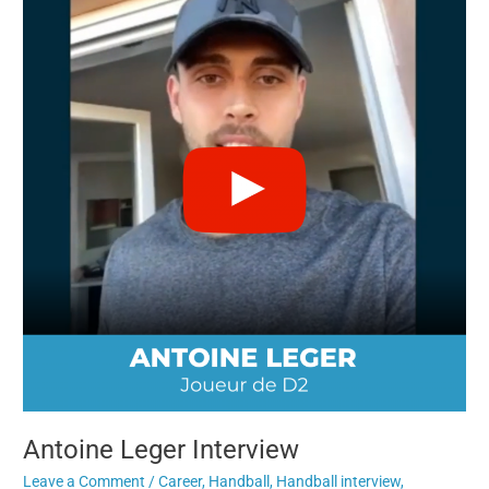
Leger
Interview
Antoine Leger Interview
Leave a Comment
/
Career
,
Handball
,
Handball interview
,