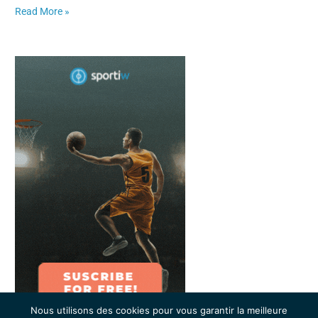
Read More »
Nous utilisons des cookies pour vous garantir la meilleure