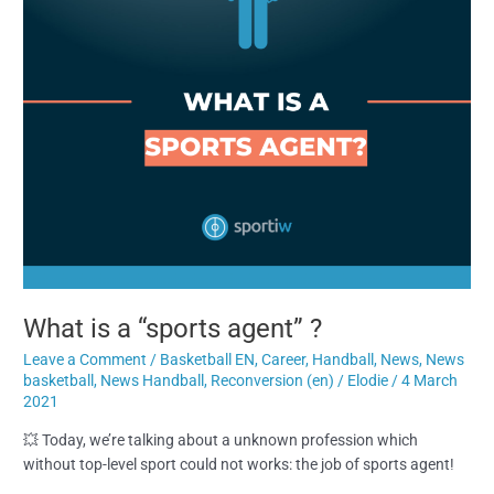
What is a “sports agent” ?
Leave a Comment
/
Basketball EN
,
Career
,
Handball
,
News
,
News
basketball
,
News Handball
,
Reconversion (en)
/
Elodie
/
4 March
2021
💥 Today, we’re talking about a unknown profession which
without top-level sport could not works: the job of sports agent!