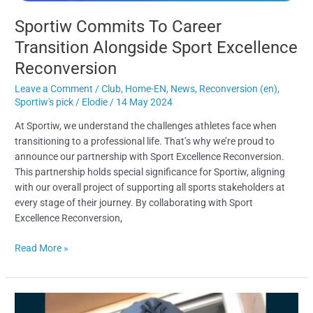
Sportiw Commits To Career
Transition Alongside Sport Excellence
Reconversion​
Leave a Comment
/
Club
,
Home-EN
,
News
,
Reconversion (en)
,
Sportiw's pick
/
Elodie
/
14 May 2024
At Sportiw, we understand the challenges athletes face when
transitioning to a professional life. That’s why we’re proud to
announce our partnership with Sport Excellence Reconversion.
This partnership holds special significance for Sportiw, aligning
with our overall project of supporting all sports stakeholders at
every stage of their journey. By collaborating with Sport
Excellence Reconversion,
Read More »
Antoine