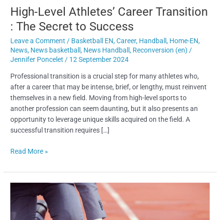
High-Level Athletes’ Career Transition
: The Secret to Success
Leave a Comment
/
Basketball EN
,
Career
,
Handball
,
Home-EN
,
News
,
News basketball
,
News Handball
,
Reconversion (en)
/
Jennifer Poncelet
/
12 September 2024
Professional transition is a crucial step for many athletes who,
after a career that may be intense, brief, or lengthy, must reinvent
themselves in a new field. Moving from high-level sports to
another profession can seem daunting, but it also presents an
opportunity to leverage unique skills acquired on the field. A
successful transition requires […]
Read More »
High-
Level
Athlete
Career