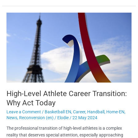
High-
Level
Athlete
Career
Transition:
Why
Act
Today
High-Level Athlete Career Transition:
Why Act Today
Leave a Comment
/
Basketball EN
,
Career
,
Handball
,
Home-EN
,
News
,
Reconversion (en)
/
Elodie
/
22 May 2024
The professional transition of high-level athletes is a complex
reality that deserves special attention, especially approaching