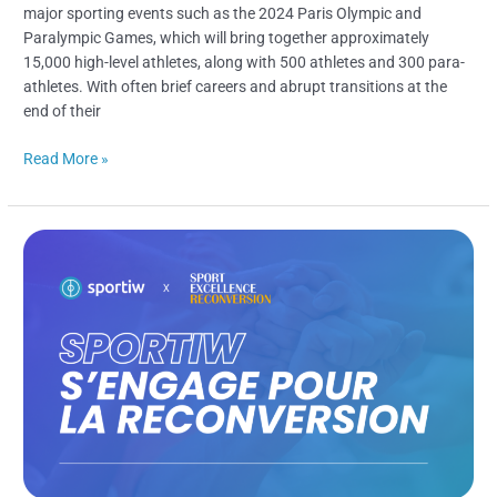
major sporting events such as the 2024 Paris Olympic and
Paralympic Games, which will bring together approximately
15,000 high-level athletes, along with 500 athletes and 300 para-
athletes. With often brief careers and abrupt transitions at the
end of their
Read More »
Sportiw
Commits
To
Career
Transition
Alongside
Sport
Excellence
Reconversion​