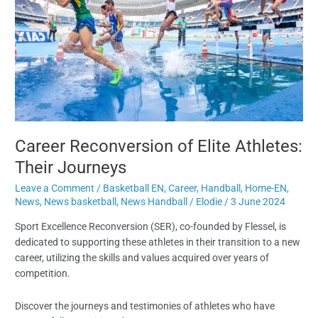
Their
Journeys
Career Reconversion of Elite Athletes:
Their Journeys
Leave a Comment
/
Basketball EN
,
Career
,
Handball
,
Home-EN
,
News
,
News basketball
,
News Handball
/
Elodie
/
3 June 2024
Sport Excellence Reconversion (SER), co-founded by Flessel, is
dedicated to supporting these athletes in their transition to a new
career, utilizing the skills and values acquired over years of
competition.
Discover the journeys and testimonies of athletes who have