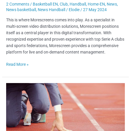
2 Comments
/
Basketball EN
,
Club
,
Handball
,
Home-EN
,
News
,
News basketball
,
News Handball
/
Elodie
/
27 May 2024
This is where Morescreens comes into play. As a specialist in
multi-screen video distribution solutions, Morescreen positions
itself as a central player in this digital transformation. With
recognized expertise and proven experience with top Serie A clubs
and sports federations, Morescreen provides a comprehensive
platform for live and on-demand content management.
Read More »
High-
Level
Athlete
Career
Transition:
How
to