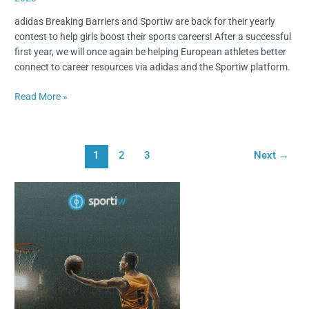
adidas Breaking Barriers and Sportiw are back for their yearly
contest to help girls boost their sports careers! After a successful
first year, we will once again be helping European athletes better
connect to career resources via adidas and the Sportiw platform.
Read More »
1
2
3
Next
→