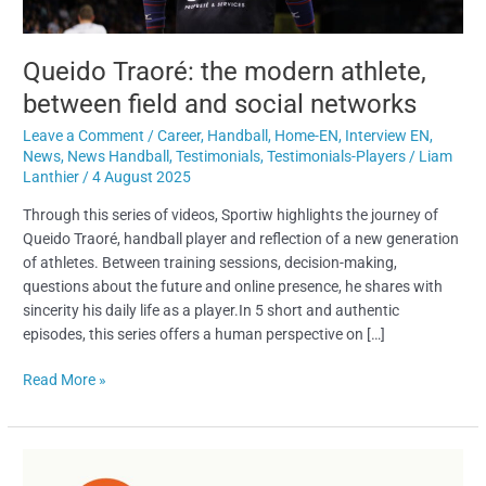
Queido Traoré: the modern athlete,
between field and social networks
Leave a Comment
/
Career
,
Handball
,
Home-EN
,
Interview EN
,
News
,
News Handball
,
Testimonials
,
Testimonials-Players
/
Liam
Lanthier
/
4 August 2025
Through this series of videos, Sportiw highlights the journey of
Queido Traoré, handball player and reflection of a new generation
of athletes. Between training sessions, decision-making,
questions about the future and online presence, he shares with
sincerity his daily life as a player.In 5 short and authentic
episodes, this series offers a human perspective on […]
Read More »
Sunset
Sports