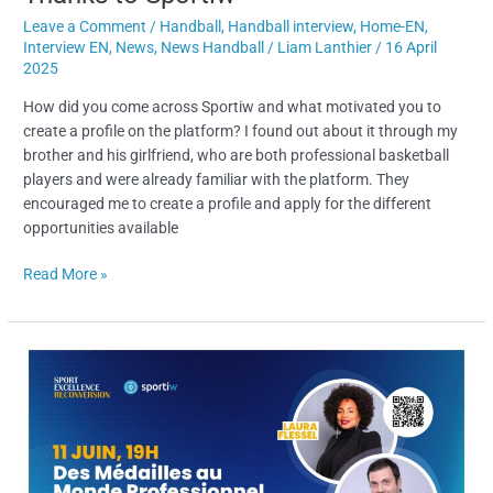
Leave a Comment
/
Handball
,
Handball interview
,
Home-EN
,
Interview EN
,
News
,
News Handball
/
Liam Lanthier
/
16 April
2025
How did you come across Sportiw and what motivated you to
create a profile on the platform? I found out about it through my
brother and his girlfriend, who are both professional basketball
players and were already familiar with the platform. They
encouraged me to create a profile and apply for the different
opportunities available
Read More »
High-
Level
Athletes’
Career
Transition
: