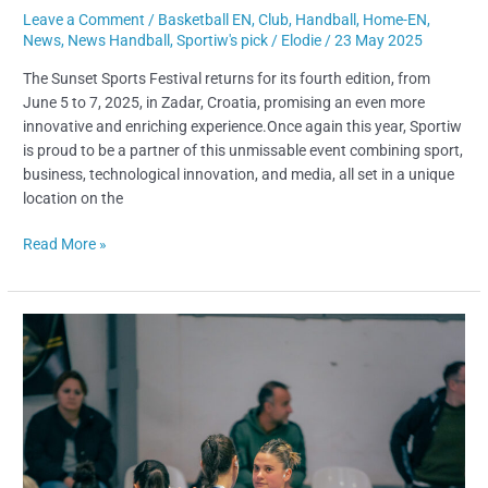
Leave a Comment
/
Basketball EN
,
Club
,
Handball
,
Home-EN
,
News
,
News Handball
,
Sportiw's pick
/
Elodie
/
23 May 2025
The Sunset Sports Festival returns for its fourth edition, from
June 5 to 7, 2025, in Zadar, Croatia, promising an even more
innovative and enriching experience.Once again this year, Sportiw
is proud to be a partner of this unmissable event combining sport,
business, technological innovation, and media, all set in a unique
location on the
Read More »
From
Uruguay
to
Spain:
Manuela
Trelles
Joins