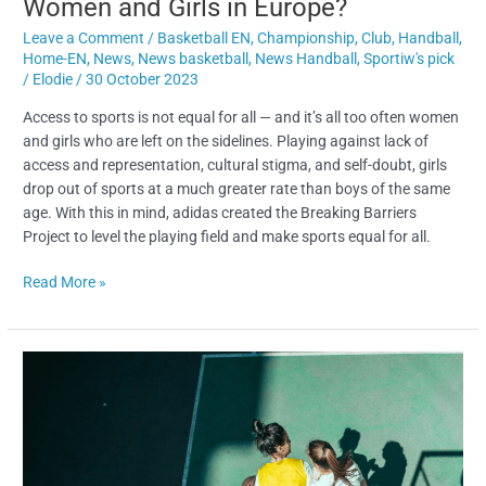
Women and Girls in Europe?
Leave a Comment
/
Basketball EN
,
Championship
,
Club
,
Handball
,
Home-EN
,
News
,
News basketball
,
News Handball
,
Sportiw's pick
/
Elodie
/
30 October 2023
Access to sports is not equal for all — and it’s all too often women
and girls who are left on the sidelines. Playing against lack of
access and representation, cultural stigma, and self-doubt, girls
drop out of sports at a much greater rate than boys of the same
age. With this in mind, adidas created the Breaking Barriers
Project to level the playing field and make sports equal for all.
Read More »
adidas
Breaking
Barriers
and
Sportiw
are