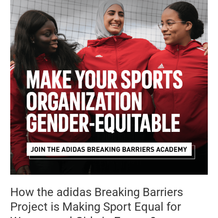
adidas
Breaking
Barriers
Project
is
Making
Sport
Equal
for
Women
and
Girls
in
Europe?
How the adidas Breaking Barriers
Project is Making Sport Equal for