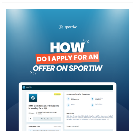
How
do
I
apply
for
an
offer
on
Sportiw?