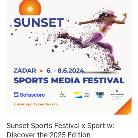
Festival
x
Sportiw:
Discover
the
2025
Edition
Sunset Sports Festival x Sportiw:
Discover the 2025 Edition