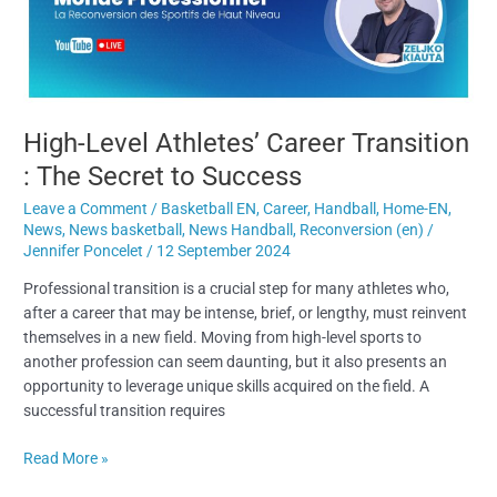
The
Secret
to
Success
High-Level Athletes’ Career Transition
: The Secret to Success
Leave a Comment
/
Basketball EN
,
Career
,
Handball
,
Home-EN
,
News
,
News basketball
,
News Handball
,
Reconversion (en)
/
Jennifer Poncelet
/
12 September 2024
Professional transition is a crucial step for many athletes who,
after a career that may be intense, brief, or lengthy, must reinvent
themselves in a new field. Moving from high-level sports to
another profession can seem daunting, but it also presents an
opportunity to leverage unique skills acquired on the field. A
successful transition requires
Read More »