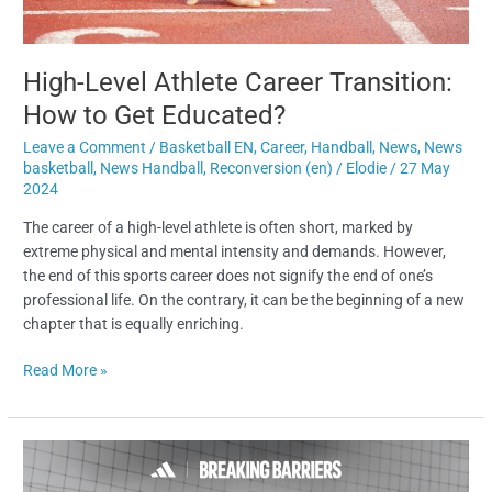
Get
Educated?
High-Level Athlete Career Transition:
How to Get Educated?
Leave a Comment
/
Basketball EN
,
Career
,
Handball
,
News
,
News
basketball
,
News Handball
,
Reconversion (en)
/
Elodie
/
27 May
2024
The career of a high-level athlete is often short, marked by
extreme physical and mental intensity and demands. However,
the end of this sports career does not signify the end of one’s
professional life. On the contrary, it can be the beginning of a new
chapter that is equally enriching.
Read More »
How
the