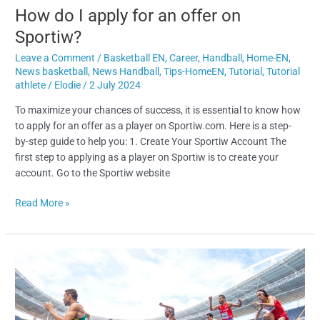
How do I apply for an offer on
Sportiw?
Leave a Comment
/
Basketball EN
,
Career
,
Handball
,
Home-EN
,
News basketball
,
News Handball
,
Tips-HomeEN
,
Tutorial
,
Tutorial
athlete
/
Elodie
/
2 July 2024
To maximize your chances of success, it is essential to know how
to apply for an offer as a player on Sportiw.com. Here is a step-
by-step guide to help you: 1. Create Your Sportiw Account The
first step to applying as a player on Sportiw is to create your
account. Go to the Sportiw website
Read More »
Career
Reconversion
of
Elite
Athletes: