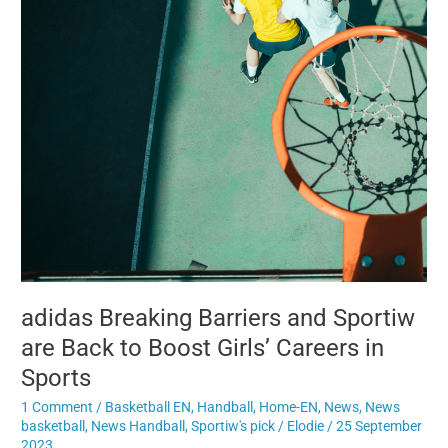
Back
to
Boost
Girls’
Careers
in
Sports
adidas Breaking Barriers and Sportiw
are Back to Boost Girls’ Careers in
Sports
1 Comment
/
Basketball EN
,
Handball
,
Home-EN
,
News
,
News
basketball
,
News Handball
,
Sportiw's pick
/
Elodie
/
25 September
2023