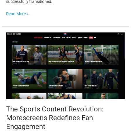
successfully transitioned.
Read More »
The
Sports
Content
Revolution:
Morescreens
Redefines
Fan
Engagement
The Sports Content Revolution:
Morescreens Redefines Fan
Engagement