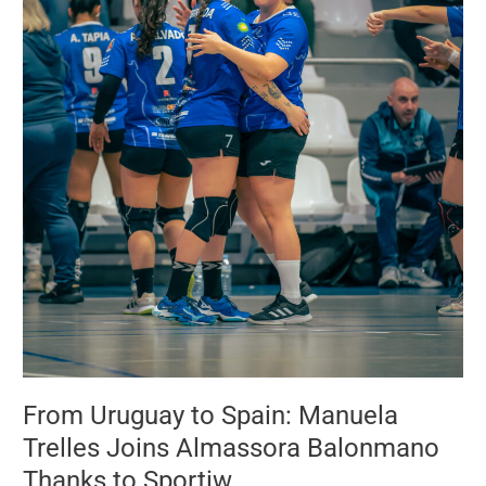
Almassora
Balonmano
Thanks
to
Sportiw
From Uruguay to Spain: Manuela
Trelles Joins Almassora Balonmano
Thanks to Sportiw