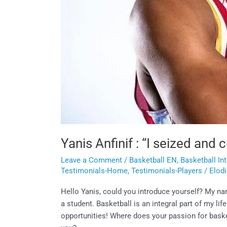
Yanis Anfinif : “I seized and
Leave a Comment
/
Basketball EN
,
Basketball In
Testimonials-Home
,
Testimonials-Players
/
Elod
Hello Yanis, could you introduce yourself? My name
a student. Basketball is an integral part of my li
opportunities! Where does your passion for baske