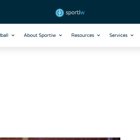
ball
About Sportiw
Resources
Services