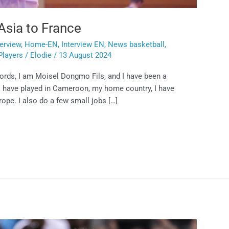
Asia to France
terview
,
Home-EN
,
Interview EN
,
News basketball
,
Players
/
Elodie
/
13 August 2024
words, I am Moisel Dongmo Fils, and I have been a
 I have played in Cameroon, my home country, I have
urope. I also do a few small jobs […]