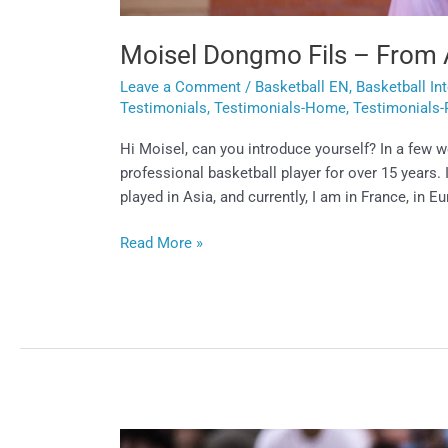
Moisel Dongmo Fils – From 
Leave a Comment
/
Basketball EN
,
Basketball In
Testimonials
,
Testimonials-Home
,
Testimonials-
Hi Moisel, can you introduce yourself? In a few 
professional basketball player for over 15 years.
played in Asia, and currently, I am in France, in E
Read More »
Lucas