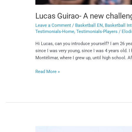
Lucas Guirao- A new challen
Leave a Comment
/
Basketball EN
,
Basketball In
Testimonials-Home
,
Testimonials-Players
/
Elod
Hi Lucas, can you introduce yourself? I am 26 yea
since I was very young, since I was 4 years old. I 
Montélimar, where I grew up, until high school. Aft
Read More »
Yanis