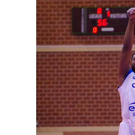
Moisel
Dongmo
Fils
–
From
Asia
to
France