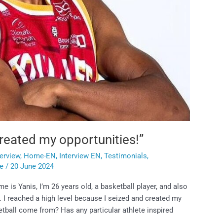
 created my opportunities!”
terview
,
Home-EN
,
Interview EN
,
Testimonials
,
ie
/
20 June 2024
 is Yanis, I’m 26 years old, a basketball player, and also
fe. I reached a high level because I seized and created my
tball come from? Has any particular athlete inspired