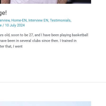
ge!
terview
,
Home-EN
,
Interview EN
,
Testimonials
,
ie
/
10 July 2024
rs old, soon to be 27, and I have been playing basketball
have been in several clubs since then. I trained in
er that, I went