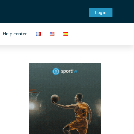
Log in
Help center